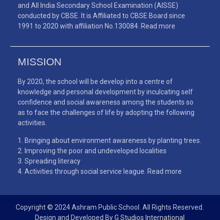
and All India Secondary School Examination (AISSE)
conducted by CBSE. It is Affiliated to CBSE Board since
1991 to 2020 with affiliation No.130084.
Read more
MISSION
By 2020, the school will be develop into a centre of
knowledge and personal development by inculcating self
confidence and social awareness among the students so
as to face the challenges of life by adopting the following
activities.
Bringing about environment awareness by planting trees.
Improving the poor and undeveloped localities
Spreading literacy
Activities through social service league.
Read more
Copyright © 2024 Ashram Public School. All Rights Reserved.
Design and Developed By
G Studios International