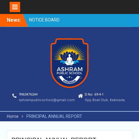
Skip
News:
NOTICE BOARD
to
content
9963476244
D.No: 69-4-1
ashrampublicschool@gmail.com
Opp Boat Club, Kakinada.
Home
PRINCIPAL ANNUAL REPORT