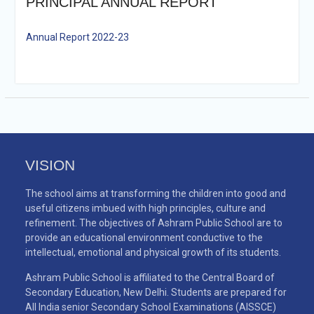
PRINCIPAL ANNUAL REPORT
Annual Report 2022-23
VISION
The school aims at transforming the children into good and
useful citizens imbued with high principles, culture and
refinement. The objectives of Ashram Public School are to
provide an educational environment conductive to the
intellectual, emotional and physical growth of its students.
Ashram Public School is affiliated to the Central Board of
Secondary Education, New Delhi. Students are prepared for
All India senior Secondary School Examinations (AISSCE)