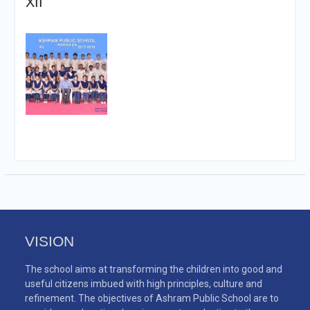
XII
VISION
The school aims at transforming the children into good and
useful citizens imbued with high principles, culture and
refinement. The objectives of Ashram Public School are to