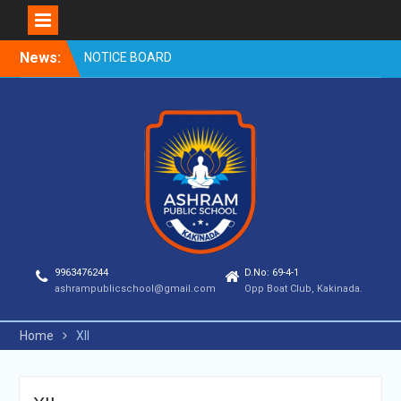
Skip
News:
NOTICE BOARD
to
content
9963476244
D.No: 69-4-1
ashrampublicschool@gmail.com
Opp Boat Club, Kakinada.
Home
XII