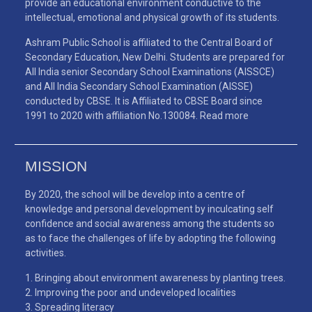
provide an educational environment conductive to the
intellectual, emotional and physical growth of its students.
Ashram Public School is affiliated to the Central Board of
Secondary Education, New Delhi. Students are prepared for
All India senior Secondary School Examinations (AISSCE)
and All India Secondary School Examination (AISSE)
conducted by CBSE. It is Affiliated to CBSE Board since
1991 to 2020 with affiliation No.130084.
Read more
MISSION
By 2020, the school will be develop into a centre of
knowledge and personal development by inculcating self
confidence and social awareness among the students so
as to face the challenges of life by adopting the following
activities.
Bringing about environment awareness by planting trees.
Improving the poor and undeveloped localities
Spreading literacy