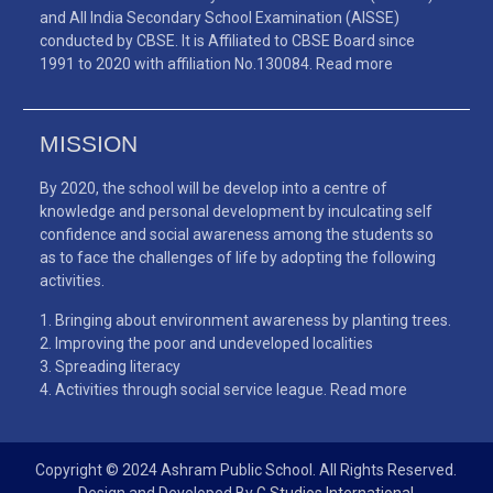
and All India Secondary School Examination (AISSE)
conducted by CBSE. It is Affiliated to CBSE Board since
1991 to 2020 with affiliation No.130084.
Read more
MISSION
By 2020, the school will be develop into a centre of
knowledge and personal development by inculcating self
confidence and social awareness among the students so
as to face the challenges of life by adopting the following
activities.
Bringing about environment awareness by planting trees.
Improving the poor and undeveloped localities
Spreading literacy
Activities through social service league.
Read more
Copyright © 2024 Ashram Public School. All Rights Reserved.