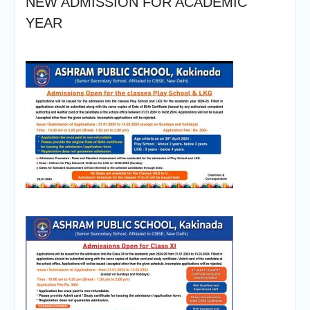
NEW ADMISSION FOR ACADEMIC
YEAR