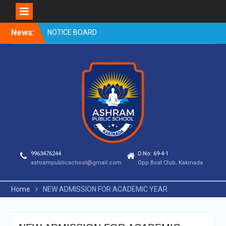
Skip
News:
NOTICE BOARD
to
content
9963476244
D.No: 69-4-1
ashrampublicschool@gmail.com
Opp Boat Club, Kakinada.
Home
NEW ADMISSION FOR ACADEMIC YEAR