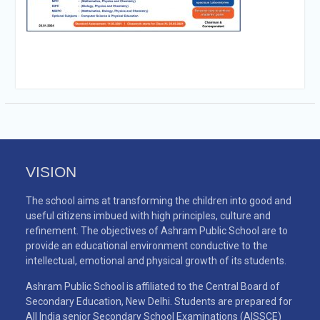
VISION
The school aims at transforming the children into good and
useful citizens imbued with high principles, culture and
refinement. The objectives of Ashram Public School are to
provide an educational environment conductive to the
intellectual, emotional and physical growth of its students.
Ashram Public School is affiliated to the Central Board of
Secondary Education, New Delhi. Students are prepared for
All India senior Secondary School Examinations (AISSCE)