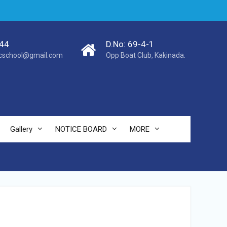
44
D.No: 69-4-1
cschool@gmail.com
Opp Boat Club, Kakinada.
Gallery
NOTICE BOARD
MORE