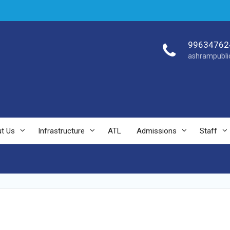
99634762
ashrampubli
t Us
Infrastructure
ATL
Admissions
Staff