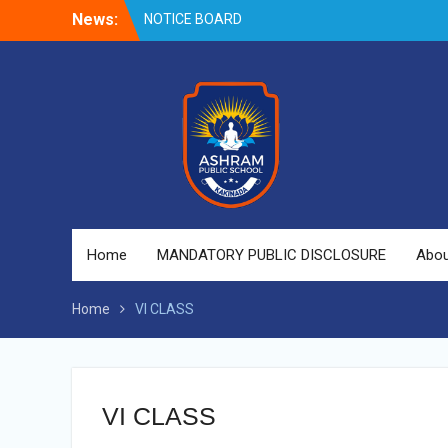
Skip
News:
NOTICE BOARD
to
content
Home
MANDATORY PUBLIC DISCLOSURE
Abou
Home
VI CLASS
VI CLASS