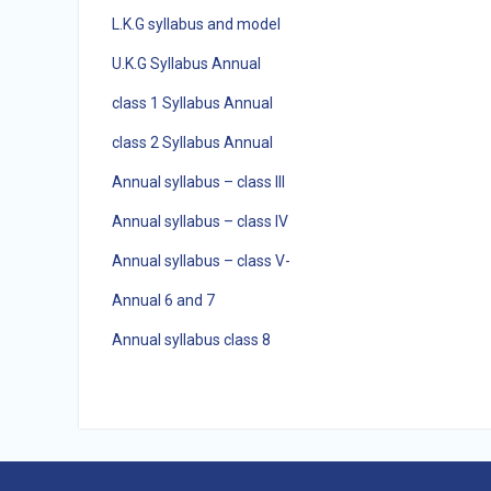
L.K.G syllabus and model
U.K.G Syllabus Annual
class 1 Syllabus Annual
class 2 Syllabus Annual
Annual syllabus – class III
Annual syllabus – class IV
Annual syllabus – class V-
Annual 6 and 7
Annual syllabus class 8