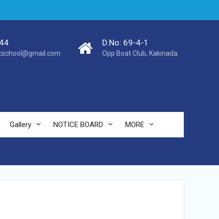
44
D.No: 69-4-1
cschool@gmail.com
Opp Boat Club, Kakinada.
Gallery
NOTICE BOARD
MORE