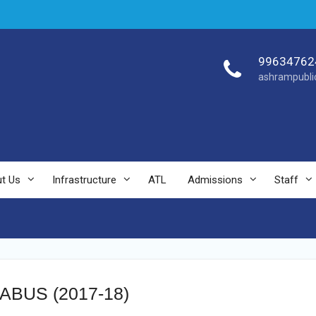
99634762
ashrampubli
t Us
Infrastructure
ATL
Admissions
Staff
BUS (2017-18)