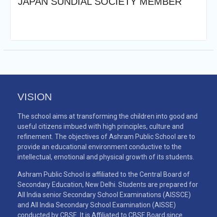
JAPAN SUNDIAL SOCIETY MEMBER
VISION
The school aims at transforming the children into good and
useful citizens imbued with high principles, culture and
refinement. The objectives of Ashram Public School are to
provide an educational environment conductive to the
intellectual, emotional and physical growth of its students.
Ashram Public School is affiliated to the Central Board of
Secondary Education, New Delhi. Students are prepared for
All India senior Secondary School Examinations (AISSCE)
and All India Secondary School Examination (AISSE)
conducted by CBSE. It is Affiliated to CBSE Board since