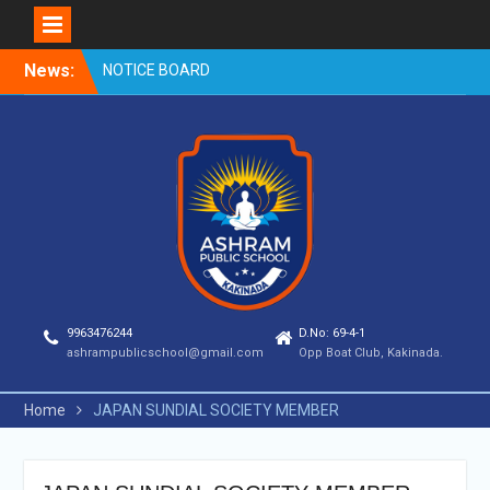
Skip
News:
NOTICE BOARD
to
content
9963476244
D.No: 69-4-1
ashrampublicschool@gmail.com
Opp Boat Club, Kakinada.
Home
JAPAN SUNDIAL SOCIETY MEMBER