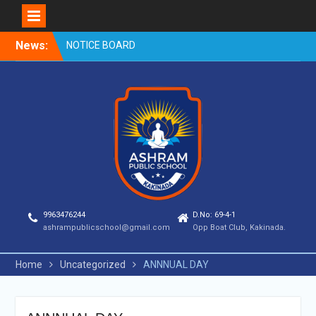
Skip
News:
NOTICE BOARD
to
content
9963476244
D.No: 69-4-1
ashrampublicschool@gmail.com
Opp Boat Club, Kakinada.
Home
Uncategorized
ANNNUAL DAY