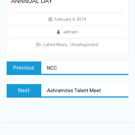
ANNNUAL DAY
February 4, 2019
ashram
Latest News
,
Uncategorized
Post
Previous
Previous
NCC
navigation
post:
Next
Next
Ashramites Talent Meet
post: