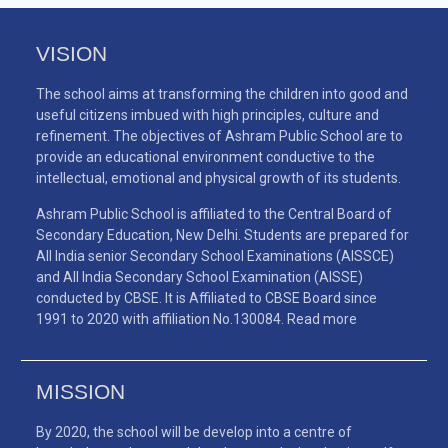
VISION
The school aims at transforming the children into good and
useful citizens imbued with high principles, culture and
refinement. The objectives of Ashram Public School are to
provide an educational environment conductive to the
intellectual, emotional and physical growth of its students.
Ashram Public School is affiliated to the Central Board of
Secondary Education, New Delhi. Students are prepared for
All India senior Secondary School Examinations (AISSCE)
and All India Secondary School Examination (AISSE)
conducted by CBSE. It is Affiliated to CBSE Board since
1991 to 2020 with affiliation No.130084.
Read more
MISSION
By 2020, the school will be develop into a centre of