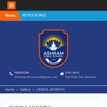
Skip
News:
NOTICE BOARD
to
content
9963476244
D.No: 69-4-1
ashrampublicschool@gmail.com
Opp Boat Club, Kakinada.
Home
Gallery
GANDHI JAYANTHI