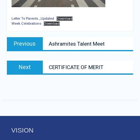
Letter To Parents _Updated
Download
Week Celebrations
Download
Post
Previous
Previous
Ashramites Talent Meet
navigation
post:
Next
Next
CERTIFICATE OF MERIT
post:
VISION