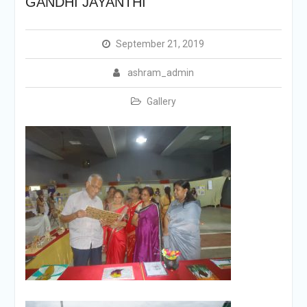
GANDHI JAYANTHI
September 21, 2019
ashram_admin
Gallery