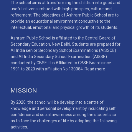
The school aims at transforming the children into good and
useful citizens imbued with high principles, culture and
refinement. The objectives of Ashram Public School are to
provide an educational environment conductive to the
intellectual, emotional and physical growth of its students.
Ashram Public School is affiliated to the Central Board of
Secondary Education, New Delhi. Students are prepared for
All India senior Secondary School Examinations (AISSCE)
and All India Secondary School Examination (AISSE)
conducted by CBSE. It is Affiliated to CBSE Board since
1991 to 2020 with affiliation No.130084.
Read more
MISSION
By 2020, the school will be develop into a centre of
knowledge and personal development by inculcating self
confidence and social awareness among the students so
as to face the challenges of life by adopting the following
activities.