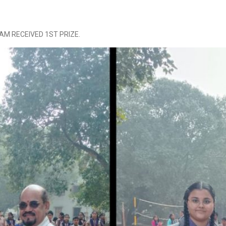
AAM RECEIVED 1ST PRIZE.