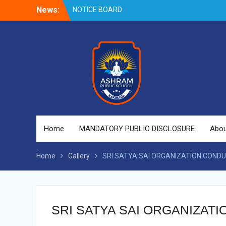
Skip
News:
NOTICE BOARD
to
content
Home
MANDATORY PUBLIC DISCLOSURE
Abou
Home
Gallery
SRI SATYA SAI ORGANIZATION CONDU
SRI SATYA SAI ORGANIZAT