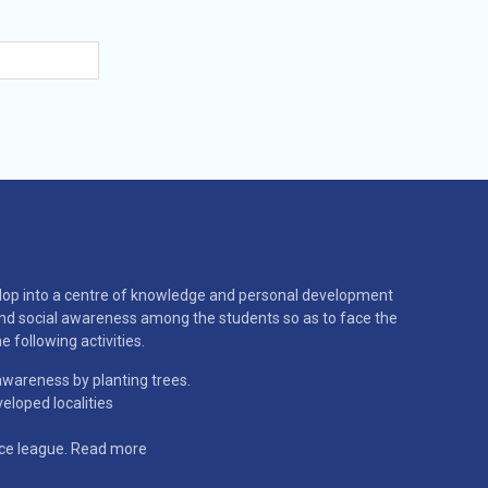
velop into a centre of knowledge and personal development
and social awareness among the students so as to face the
e following activities.
wareness by planting trees.
eloped localities
ice league.
Read more