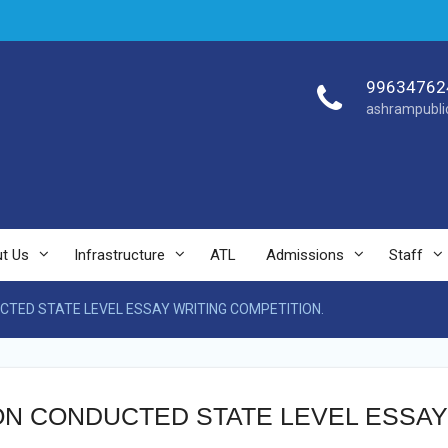
99634762
ashrampubli
t Us
Infrastructure
ATL
Admissions
Staff
CTED STATE LEVEL ESSAY WRITING COMPETITION.
ION CONDUCTED STATE LEVEL ESSAY