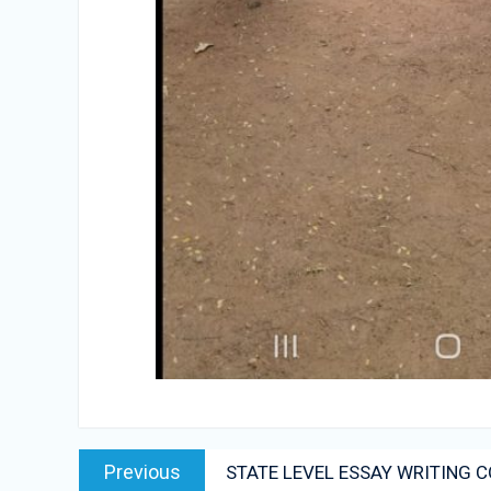
Post
Previous
Previous
STATE LEVEL ESSAY WRITING 
navigation
post: