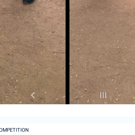
COMPETITION