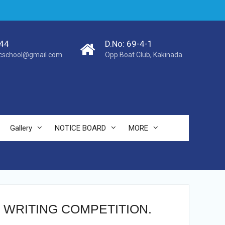
44
D.No: 69-4-1
cschool@gmail.com
Opp Boat Club, Kakinada.
Gallery
NOTICE BOARD
MORE
 WRITING COMPETITION.