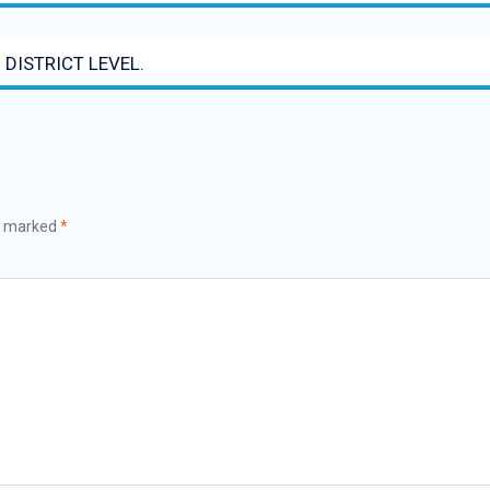
 DISTRICT LEVEL.
re marked
*