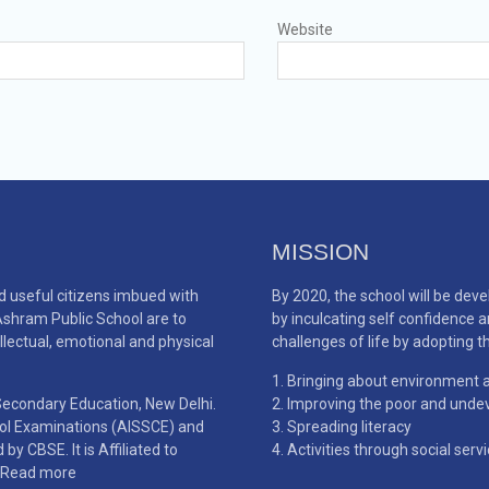
Website
MISSION
d useful citizens imbued with
By 2020, the school will be de
 Ashram Public School are to
by inculcating self confidence 
llectual, emotional and physical
challenges of life by adopting th
Bringing about environment a
 Secondary Education, New Delhi.
Improving the poor and undev
ool Examinations (AISSCE) and
Spreading literacy
y CBSE. It is Affiliated to
Activities through social serv
Read more