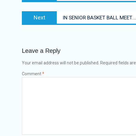
Next
Next
IN SENIOR BASKET BALL MEET….
post:
Leave a Reply
Your email address will not be published.
Required fields a
Comment
*