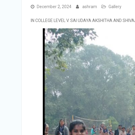
December 2, 2024
ashram
Gallery
IN COLLEGE LEVEL V. SAI UDAYA AKSHITHA AND SHIV