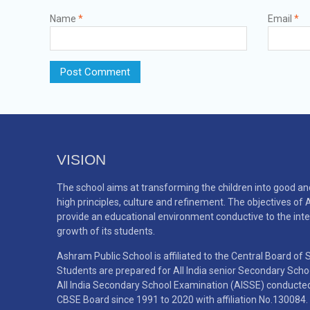
Name
*
Email
*
VISION
The school aims at transforming the children into good an
high principles, culture and refinement. The objectives of
provide an educational environment conductive to the inte
growth of its students.
Ashram Public School is affiliated to the Central Board of
Students are prepared for All India senior Secondary Sch
All India Secondary School Examination (AISSE) conducted b
CBSE Board since 1991 to 2020 with affiliation No.130084.