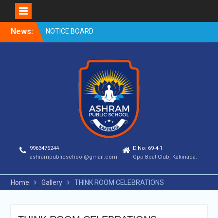
Skip
News:
NOTICE BOARD
to
content
9963476244
D.No: 69-4-1
ashrampublicschool@gmail.com
Opp Boat Club, Kakinada.
Home
Gallery
THINK ROOM CELEBRATIONS