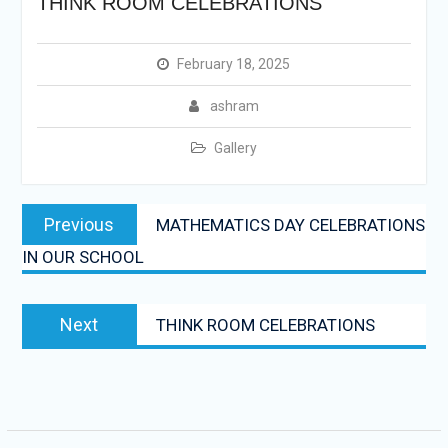
THINK ROOM CELEBRATIONS
February 18, 2025
ashram
Gallery
Post
Previous
Previous
MATHEMATICS DAY CELEBRATIONS
navigation
post:
IN OUR SCHOOL
Next
Next
THINK ROOM CELEBRATIONS
post: