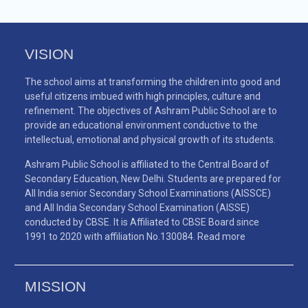
VISION
The school aims at transforming the children into good and
useful citizens imbued with high principles, culture and
refinement. The objectives of Ashram Public School are to
provide an educational environment conductive to the
intellectual, emotional and physical growth of its students.
Ashram Public School is affiliated to the Central Board of
Secondary Education, New Delhi. Students are prepared for
All India senior Secondary School Examinations (AISSCE)
and All India Secondary School Examination (AISSE)
conducted by CBSE. It is Affiliated to CBSE Board since
1991 to 2020 with affiliation No.130084.
Read more
MISSION