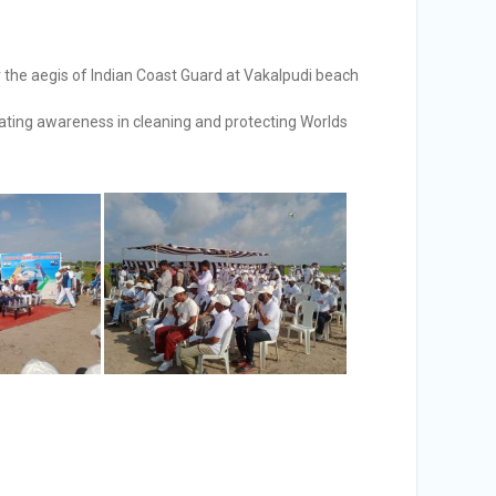
he aegis of Indian Coast Guard at Vakalpudi beach
ating awareness in cleaning and protecting Worlds