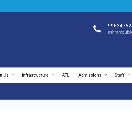
99634762
ashrampubli
t Us
Infrastructure
ATL
Admissions
Staff