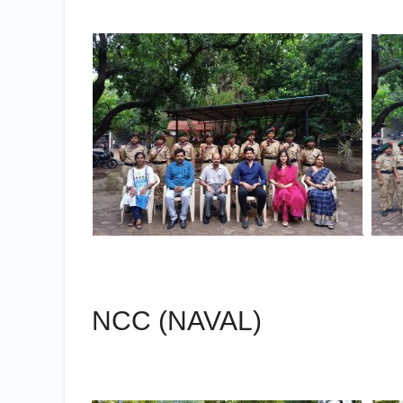
NCC (NAVAL)