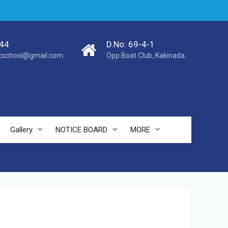
44
D.No: 69-4-1
cschool@gmail.com
Opp Boat Club, Kakinada.
Gallery
NOTICE BOARD
MORE