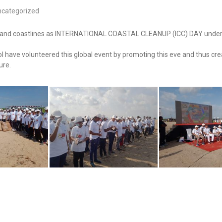
ncategorized
es and coastlines as INTERNATIONAL COASTAL CLEANUP (ICC) DAY under t
 have volunteered this global event by promoting this eve and thus cre
ure.