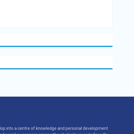
velop into a centre of knowledge and personal development