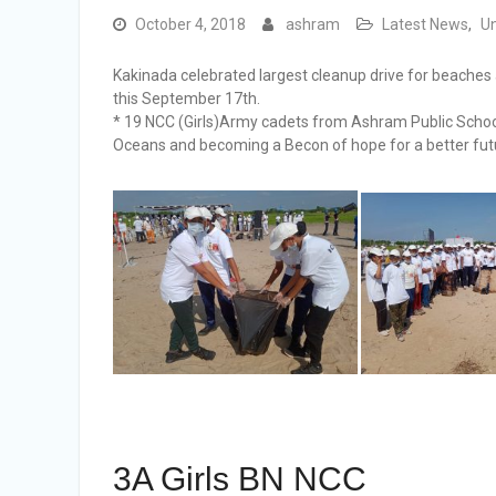
October 4, 2018
ashram
Latest News
,
U
Kakinada celebrated largest cleanup drive for beach
this September 17th.
* 19 NCC (Girls)Army cadets from Ashram Public School
Oceans and becoming a Becon of hope for a better fut
3A Girls BN NCC