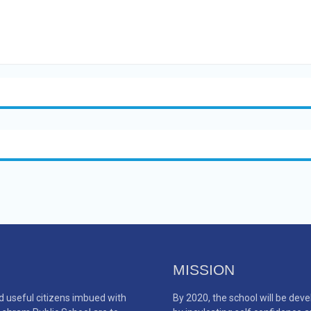
MISSION
d useful citizens imbued with
By 2020, the school will be de