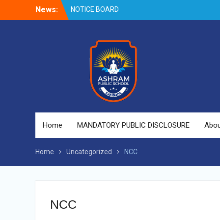
NOTICE BOARD
Skip
News:
to
content
Home
MANDATORY PUBLIC DISCLOSURE
Abou
Home
Uncategorized
NCC
NCC