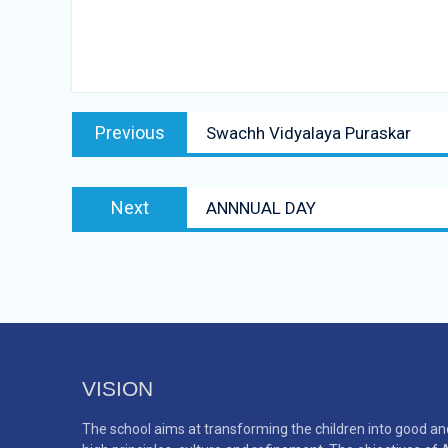
Post
Previous
Previous
Swachh Vidyalaya Puraskar
navigation
post:
Next
Next
ANNNUAL DAY
post:
VISION
The school aims at transforming the children into good an