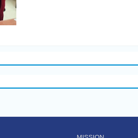
MISSION