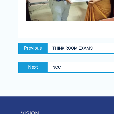
Post
Previous
Previous
THINK ROOM EXAMS
navigation
post:
Next
Next
NCC
post:
VISION