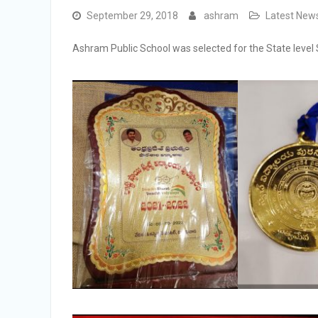
September 29, 2018
ashram
Latest New
Ashram Public School was selected for the State level 