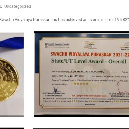
s
,
Uncategorized
Swachh Vidyalaya Puraskar and has achieved an overall score of 96.82% w