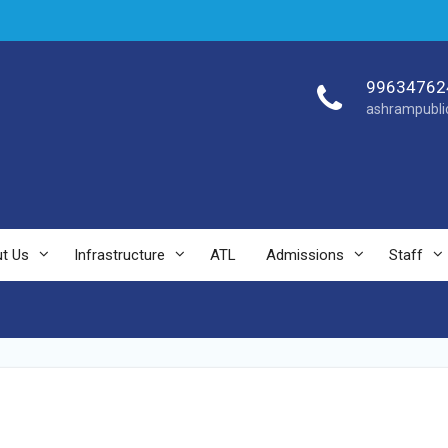
99634762
ashrampubli
t Us
Infrastructure
ATL
Admissions
Staff