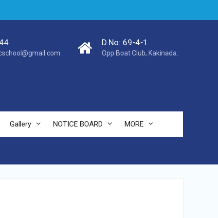
44
D.No: 69-4-1
cschool@gmail.com
Opp Boat Club, Kakinada.
Gallery
NOTICE BOARD
MORE