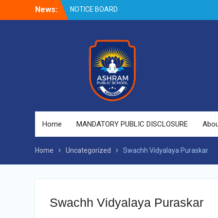
NOTICE BOARD
Skip
News:
to
content
Home
MANDATORY PUBLIC DISCLOSURE
Abou
Home
Uncategorized
Swachh Vidyalaya Puraskar
Swachh Vidyalaya Puraskar