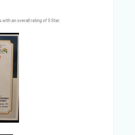
ith an overall rating of 5 Star.